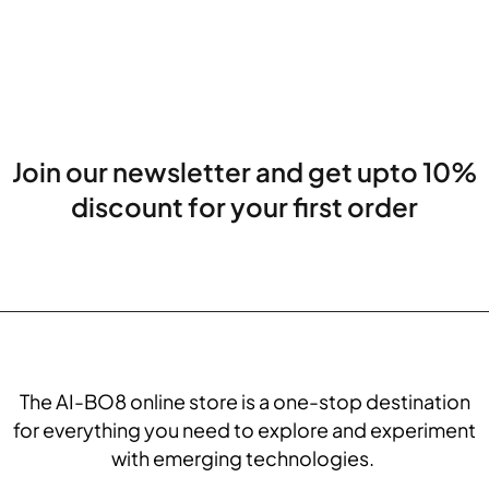
Join our newsletter and get upto 10%
discount for your first order
The AI-BO8 online store is a one-stop destination
for everything you need to explore and experiment
with emerging technologies.