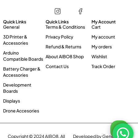
Store
Information
My account
Quick Links
Quick Links
My Account
General
Terms & Conditions
Cart
3D Printer &
Privacy Policy
My account
Accessories
Refund & Returns
My orders
Arduino
About AIBO8 Shop
Wishlist
Compatible Boards
Contact Us
Track Order
Battery Charger &
Accessories
Development
Boards
Displays
Drone Accesories
Copyright © 2024 AIBO8. All
Developed by Genex