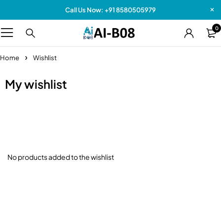
Call Us Now: +91 8580505979
0
Home
Wishlist
My wishlist
No products added to the wishlist