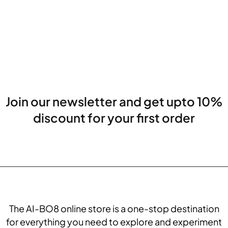
Join our newsletter and get upto 10%
discount for your first order
The AI-BO8 online store is a one-stop destination
for everything you need to explore and experiment