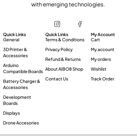
with emerging technologies.
Store
Information
My account
Quick Links
Quick Links
My Account
General
Terms & Conditions
Cart
3D Printer &
Privacy Policy
My account
Accessories
Refund & Returns
My orders
Arduino
About AIBO8 Shop
Wishlist
Compatible Boards
Contact Us
Track Order
Battery Charger &
Accessories
Development
Boards
Displays
Drone Accesories