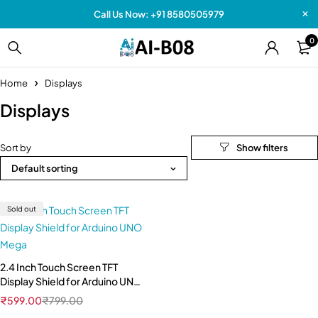
Call Us Now: +91 8580505979
0
Home
Displays
Displays
Sort by
Default sorting
Sold out
2.4 Inch Touch Screen TFT
Display Shield for Arduino UNO
Mega
₹
599.00
₹
799.00