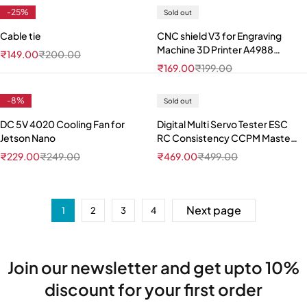
-25%
Sold out
Cable tie
CNC shield V3 for Engraving
Machine 3D Printer A4988
₹
149.00
₹
200.00
DRV8825 driver expansion
₹
169.00
₹
199.00
board
-8%
Sold out
DC 5V 4020 Cooling Fan for
Digital Multi Servo Tester ESC
Jetson Nano
RC Consistency CCPM Master
Speed Control
₹
229.00
₹
249.00
₹
469.00
₹
499.00
Next page
1
2
3
4
Join our newsletter and get upto 10%
discount for your first order