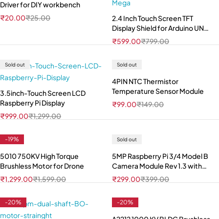
Driver for DIY workbench
₹
20.00
₹
25.00
2.4 Inch Touch Screen TFT
Display Shield for Arduino UNO
Mega
₹
599.00
₹
799.00
Sold out
Sold out
4PIN NTC Thermistor
Temperature Sensor Module
3.5inch-Touch Screen LCD
Raspberry Pi Display
₹
99.00
₹
149.00
₹
999.00
₹
1,299.00
-19%
Sold out
5010 750KV High Torque
5MP Raspberry Pi 3/4 Model B
Brushless Motor for Drone
Camera Module Rev 1.3 with
Cable
₹
1,299.00
₹
1,599.00
₹
299.00
₹
399.00
-20%
-20%