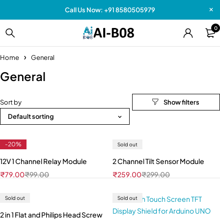
Call Us Now: +91 8580505979
0
Home
General
General
Sort by
Default sorting
-20%
Sold out
12V 1 Channel Relay Module
2 Channel Tilt Sensor Module
₹
79.00
₹
99.00
₹
259.00
₹
299.00
Sold out
Sold out
2 in 1 Flat and Philips Head Screw