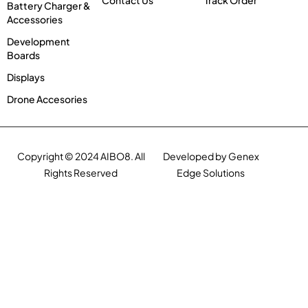
Contact Us
Track Order
Battery Charger &
Accessories
Development
Boards
Displays
Drone Accesories
Copyright © 2024 AIBO8. All
Developed by Genex
Rights Reserved
Edge Solutions