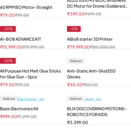
A2212 1000 KV BLDC Brushless
DC Motor for Drone (Soldered
60 RPM BO Motor–Straight
Connector)
₹
399.00
₹
499.00
₹
79.00
₹
99.00
-20%
-0%
AI-BO8 ADVANCE KIT
AiBo8 starter 3D Printer
₹
15,999.00
₹
19,999.00
₹
79,999.00
₹
80,000.00
-20%
Sold out
All Purpose Hot Melt Glue Sticks
Anti-Static Anti-Skid ESD
for Glue Gun – 5pcs
Gloves
₹
79.00
₹
99.00
₹
40.00
₹
50.00
Sold out
Sold out
Basic Electronics Kit
BLIX DISCOVERING MOTIONS-
ROBOTICS FOR KIDS
₹
999.00
₹
1,299.00
₹
3,399.00