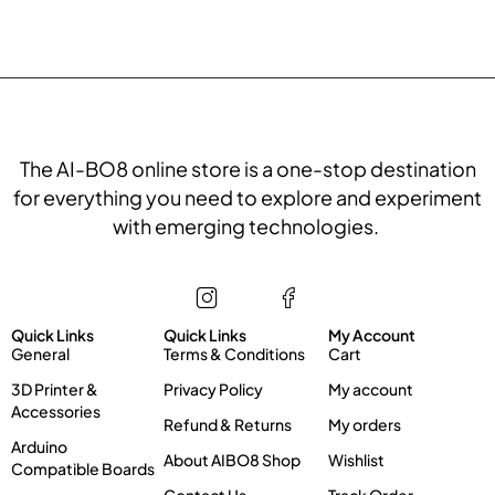
The AI-BO8 online store is a one-stop destination
for everything you need to explore and experiment
with emerging technologies.
Store
Information
My account
Quick Links
Quick Links
My Account
General
Terms & Conditions
Cart
3D Printer &
Privacy Policy
My account
Accessories
Refund & Returns
My orders
Arduino
About AIBO8 Shop
Wishlist
Compatible Boards