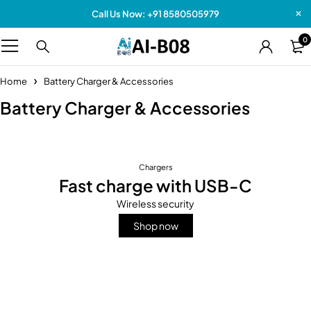
Call Us Now: +91 8580505979
0
Home
Battery Charger & Accessories
Battery Charger & Accessories
Chargers
Fast charge with USB-C
Wireless security
Shop now