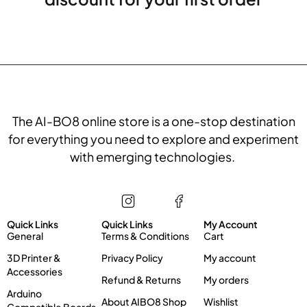
The AI-BO8 online store is a one-stop destination
for everything you need to explore and experiment
with emerging technologies.
Store
Information
My account
Quick Links
Quick Links
My Account
General
Terms & Conditions
Cart
3D Printer &
Privacy Policy
My account
Accessories
Refund & Returns
My orders
Arduino
About AIBO8 Shop
Wishlist