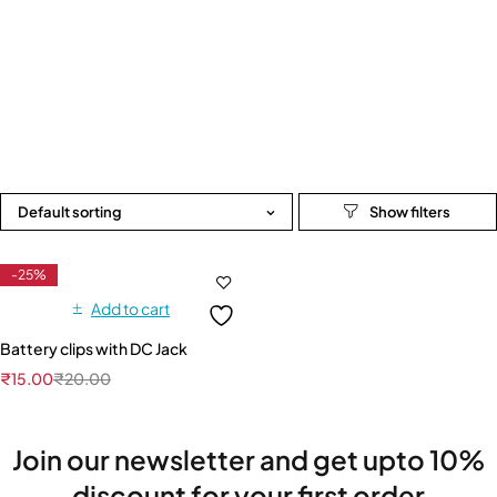
Default sorting
-25%
Add to cart
Battery clips with DC Jack
₹
15.00
₹
20.00
Join our newsletter and get upto 10%
discount for your first order