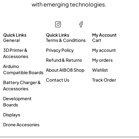
with emerging technologies.
Store
Information
My account
Quick Links
Quick Links
My Account
General
Terms & Conditions
Cart
3D Printer &
Privacy Policy
My account
Accessories
Refund & Returns
My orders
Arduino
About AIBO8 Shop
Wishlist
Compatible Boards
Contact Us
Track Order
Battery Charger &
Accessories
Development
Boards
Displays
Drone Accesories