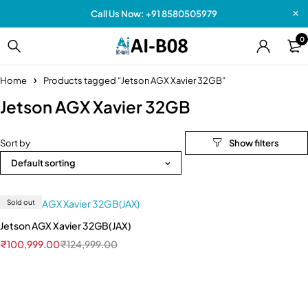
Call Us Now: +91 8580505979
0
Home
Products tagged “Jetson AGX Xavier 32GB”
Jetson AGX Xavier 32GB
Sort by
Default sorting
Sold out
Jetson AGX Xavier 32GB(JAX)
₹
100,999.00
₹
124,999.00