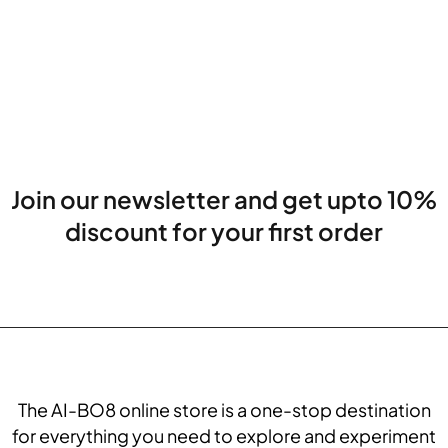
Join our newsletter and get upto 10%
discount for your first order
The AI-BO8 online store is a one-stop destination
for everything you need to explore and experiment