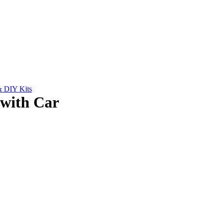
& DIY Kits
with Car
.