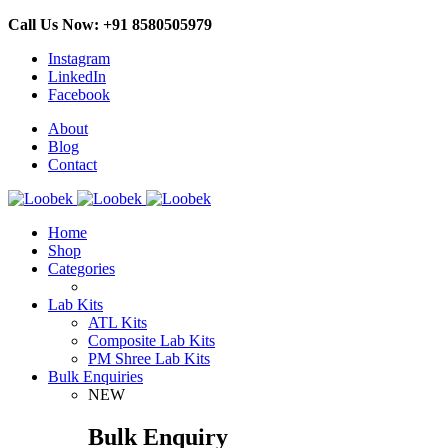
Call Us Now: +91 8580505979
Instagram
LinkedIn
Facebook
About
Blog
Contact
Home
Shop
Categories
Lab Kits
ATL Kits
Composite Lab Kits
PM Shree Lab Kits
Bulk Enquiries
NEW
Bulk Enquiry