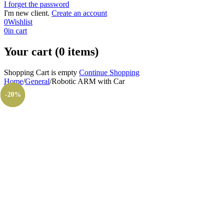
I forget the password
I'm new client.
Create an account
0
Wishlist
0
in cart
Your cart (0 items)
Shopping Cart is empty
Continue Shopping
Home
/
General
/
Robotic ARM with Car
-10%
-20%
-20%
-38%
-20%
-7%