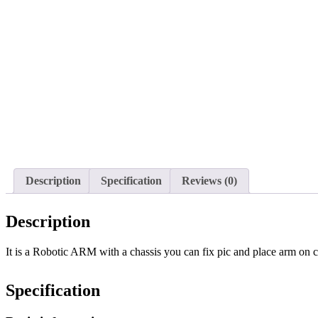
Description
Specification
Reviews (0)
Description
It is a Robotic ARM with a chassis you can fix pic and place arm on 
Specification