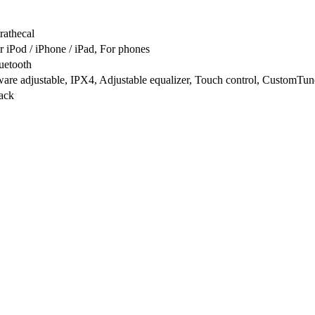
trathecal
r iPod / iPhone / iPad, For phones
uetooth
are adjustable, IPX4, Adjustable equalizer, Touch control, CustomTu
ack