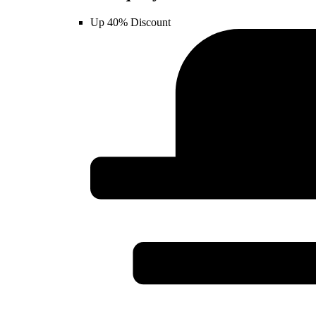
Up 40% Discount