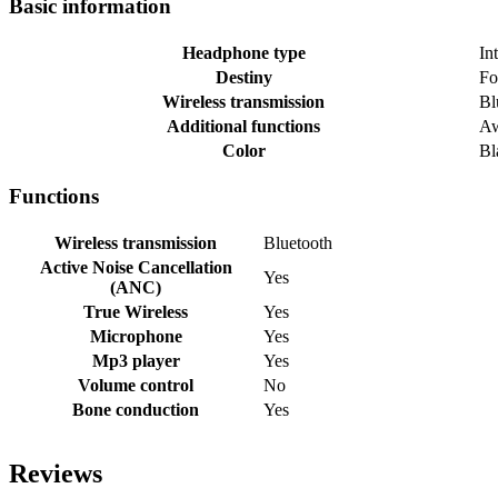
Basic information
Headphone type
In
Destiny
Fo
Wireless transmission
Bl
Additional functions
Aw
Color
Bl
Functions
Wireless transmission
Bluetooth
Active Noise Cancellation
Yes
(ANC)
True Wireless
Yes
Microphone
Yes
Mp3 player
Yes
Volume control
No
Bone conduction
Yes
Reviews