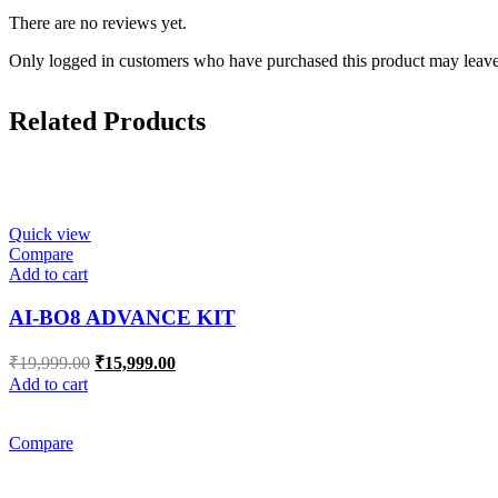
There are no reviews yet.
Only logged in customers who have purchased this product may leave
Related Products
Quick view
Compare
Add to cart
AI-BO8 ADVANCE KIT
Original
Current
₹
19,999.00
₹
15,999.00
price
price
Add to cart
was:
is:
₹19,999.00.
₹15,999.00.
Compare