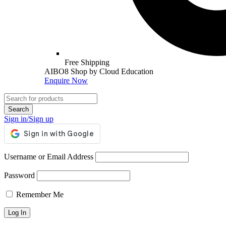
Free Shipping
AIBO8 Shop by Cloud Education
Enquire Now
Sign in/Sign up
Username or Email Address
Password
Remember Me