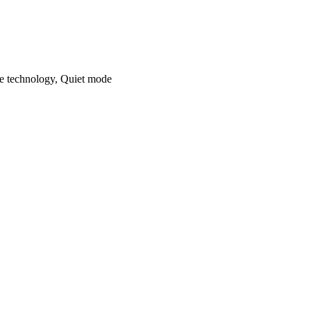
ne technology, Quiet mode