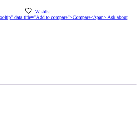
Wishlist
n-tooltip" data-title="Add to compare">Compare</span>
Ask about