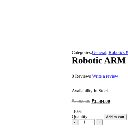
Categories:
General
,
Robotics 
Robotic ARM 
0 Reviews
Write a review
Availability
In Stock
Original
Current
₹
3,999.00
₹
3,584.00
price
price
was:
is:
-
10
%
Quantity
₹3,999.00.
₹3,584.00
Add to cart
Robotic
ARM