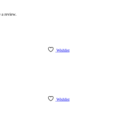
 a review.
Wishlist
Wishlist