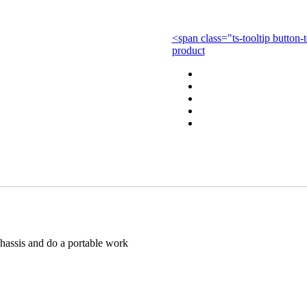
with
Car
quantity
<span class="ts-tooltip butto
product
chassis and do a portable work